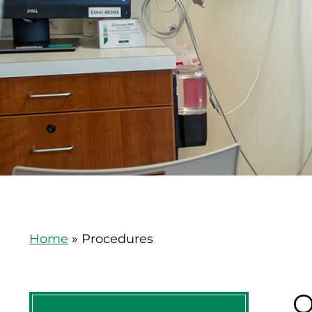
Home
»
Procedures
O