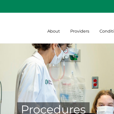
About
Providers
Condit
Procedures