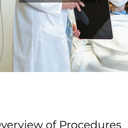
verview of Procedures