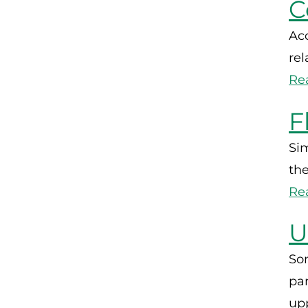
C
Acc
rel
Re
F
Sim
the
Re
U
So
pa
upp