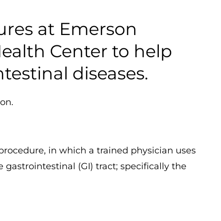
dures at Emerson
ealth Center to help
testinal diseases.
ion.
 procedure, in which a trained physician uses
astrointestinal (GI) tract; specifically the