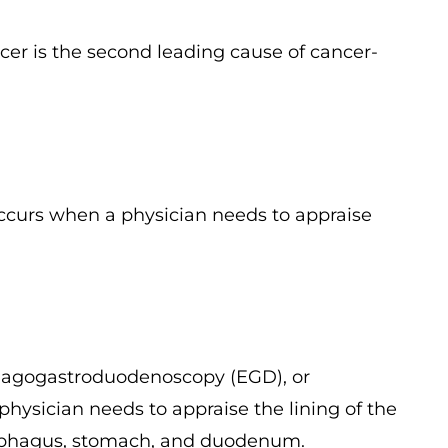
cer is the second leading cause of cancer-
occurs when a physician needs to appraise
hagogastroduodenoscopy (EGD), or
ysician needs to appraise the lining of the
 esophagus, stomach, and duodenum.