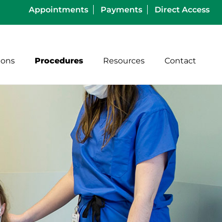
Appointments
Payments
Direct Access
ions
Procedures
Resources
Contact