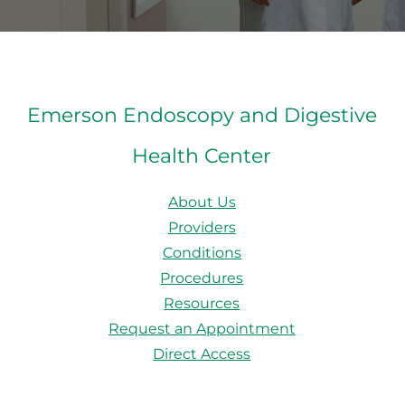
Emerson Endoscopy and Digestive
Health Center
About Us
Providers
Conditions
Procedures
Resources
Request an Appointment
Direct Access