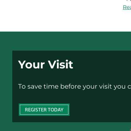
Re
Your Visit
To save time before your visit you c
REGISTER TODAY