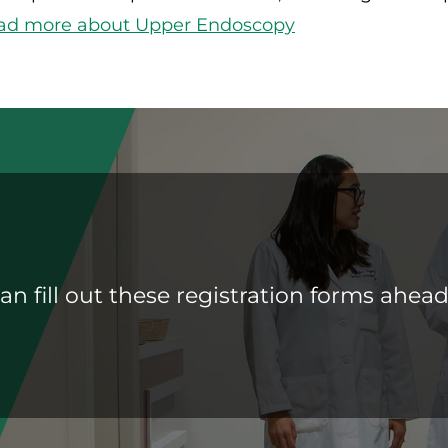
ad more about Upper Endoscopy
an fill out these registration forms ahead