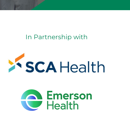
In Partnership with