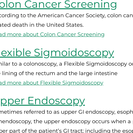
olon Cancer Screening
ording to the American Cancer Society, colon can
ated death in the United States.
ad more about Colon Cancer Screening
lexible Sigmoidoscopy
ilar to a colonoscopy, a Flexible Sigmoidoscopy 
 lining of the rectum and the large intestine
ad more about Flexible Sigmoidoscopy
pper Endoscopy
metimes referred to as upper GI endoscopy, esop
nendoscopy, the upper endoscopy occurs when a ph
er part of the patient’s GI tract; including the