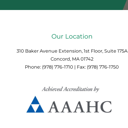
Our Location
310 Baker Avenue Extension, 1st Floor, Suite 175A
Concord, MA 01742
Phone: (978) 776-1710 | Fax: (978) 776-1750