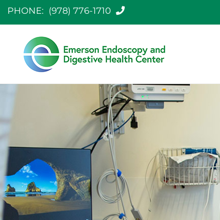
PHONE:
(978) 776-1710