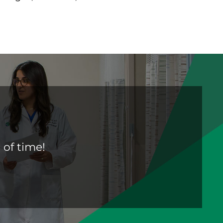
 of time!