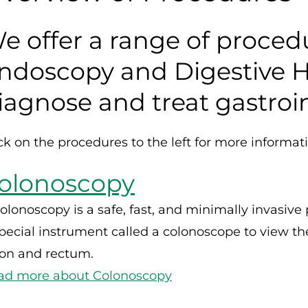
e offer a range of proce
ndoscopy and Digestive H
iagnose and treat gastroin
ck on the procedures to the left for more informat
olonoscopy
olonoscopy is a safe, fast, and minimally invasive
pecial instrument called a colonoscope to view the g
lon and rectum.
ad more about Colonoscopy