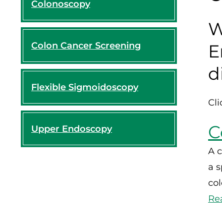
Colonoscopy
W
Colon Cancer Screening
E
d
Flexible Sigmoidoscopy
Cli
C
Upper Endoscopy
A c
a s
co
Re