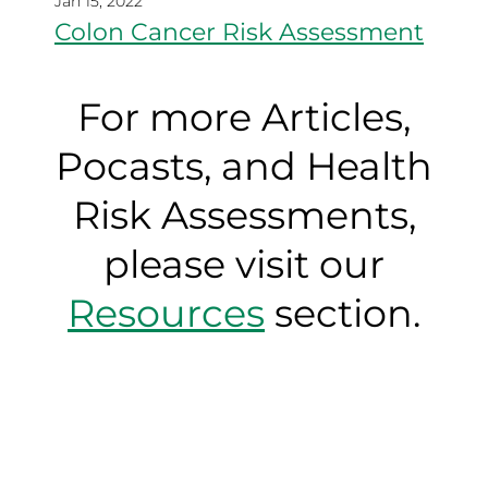
Jan 15, 2022
Colon Cancer Risk Assessment
For more Articles,
Pocasts, and Health
Risk Assessments,
please visit our
Resources
section.