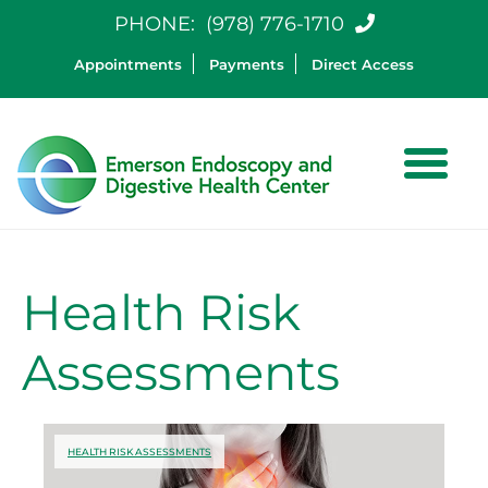
PHONE:
(978) 776-1710
Appointments
Payments
Direct Access
Health Risk
Assessments
HEALTH RISK ASSESSMENTS