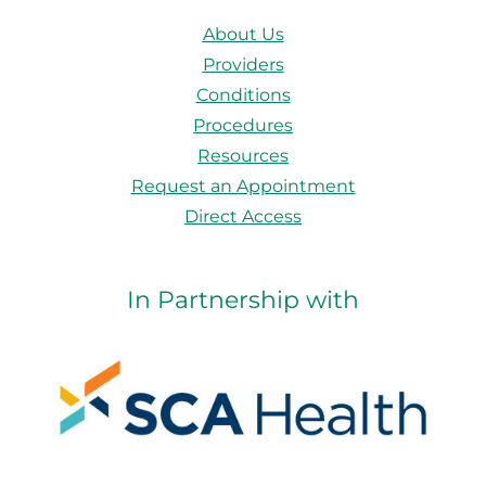
About Us
Providers
Conditions
Procedures
Resources
Request an Appointment
Direct Access
In Partnership with