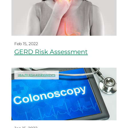
Feb 15, 2022
GERD Risk Assessment
HEALTH RISK ASSESSMENTS