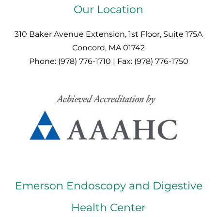
Our Location
310 Baker Avenue Extension, 1st Floor, Suite 175A
Concord, MA 01742
Phone: (978) 776-1710 | Fax: (978) 776-1750
Emerson Endoscopy and Digestive
Health Center